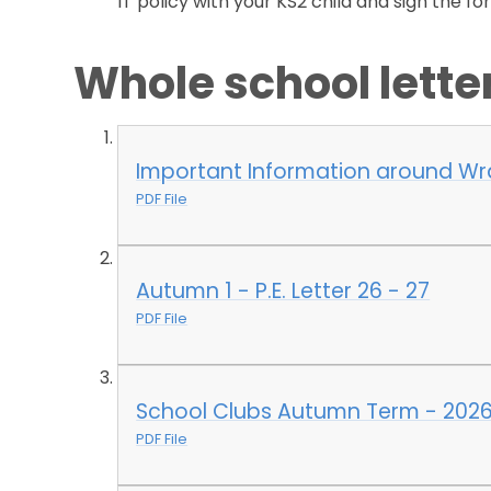
IT policy with your KS2 child and sign the fo
Whole school lett
Important Information around W
PDF File
Autumn 1 - P.E. Letter 26 - 27
PDF File
School Clubs Autumn Term - 2026
PDF File