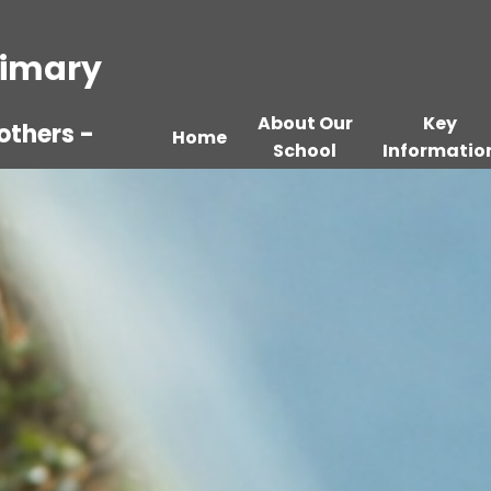
Primary
About Our
Key
others -
Home
School
Informatio