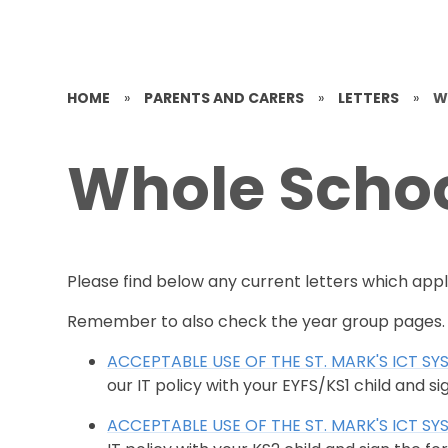
HOME
»
PARENTS AND CARERS
»
LETTERS
»
W
Whole Schoo
Please find below any current letters which appl
Remember to also check the year group pages.
ACCEPTABLE USE OF THE ST. MARK'S ICT SY
our IT policy with your EYFS/KS1 child and si
ACCEPTABLE USE OF THE ST. MARK'S ICT SY