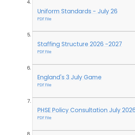
Uniform Standards - July 26
PDF File
Staffing Structure 2026 -2027
PDF File
England's 3 July Game
PDF File
PHSE Policy Consultation July 202
PDF File