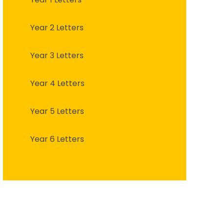
Year 2 Letters
Year 3 Letters
Year 4 Letters
Year 5 Letters
Year 6 Letters