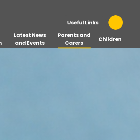
Useful Links
Latest News
Parents and
Children
n
and Events
Carers