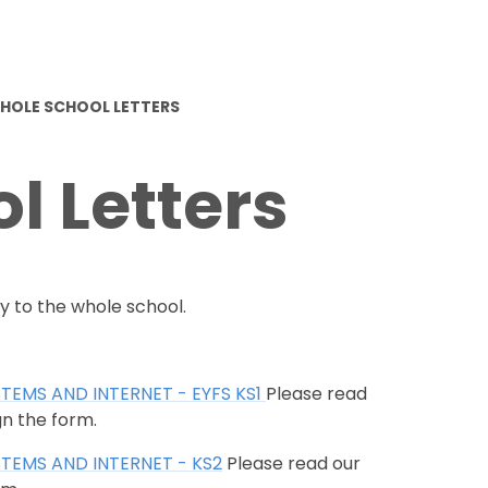
HOLE SCHOOL LETTERS
l Letters
y to the whole school.
STEMS AND INTERNET - EYFS KS1
Please read
gn the form.
STEMS AND INTERNET - KS2
Please read our