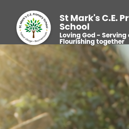
St Mark's C.E. 
School
Loving God - Serving 
Flourishing together