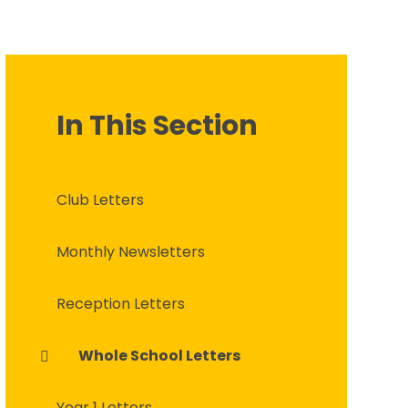
In This Section
Club Letters
Monthly Newsletters
Reception Letters
Whole School Letters
Year 1 Letters