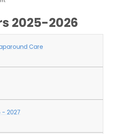
rm.
ers 2025-2026
raparound Care
 - 2027