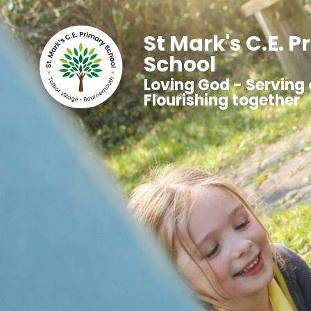
St Mark's C.E. 
School
Loving God - Serving 
Flourishing together