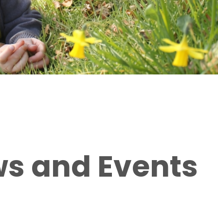
ws and Events