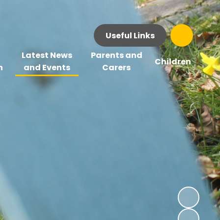
Useful Links
Latest News
Parents and
Children
n
and Events
Carers