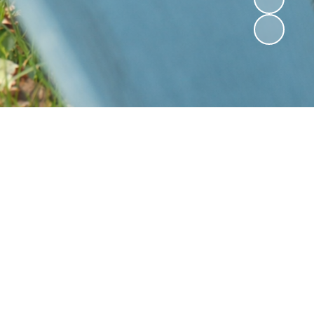
St Mark's AGM