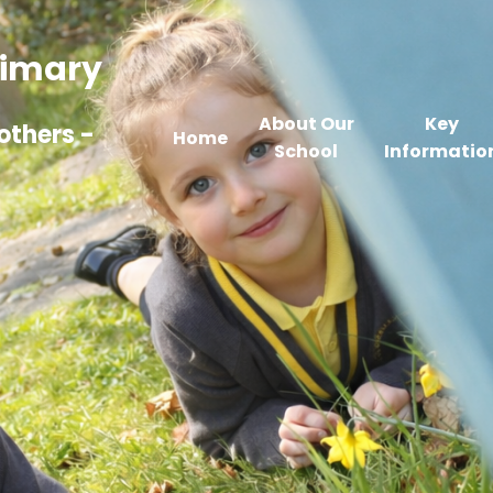
Primary
About Our
Key
others -
Home
School
Informatio