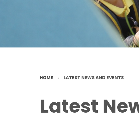
HOME
»
LATEST NEWS AND EVENTS
Latest Ne