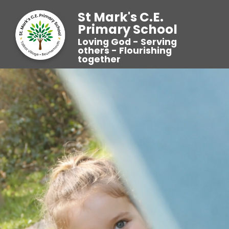
St Mark's C.E.
Primary School
Loving God - Serving
others - Flourishing
together