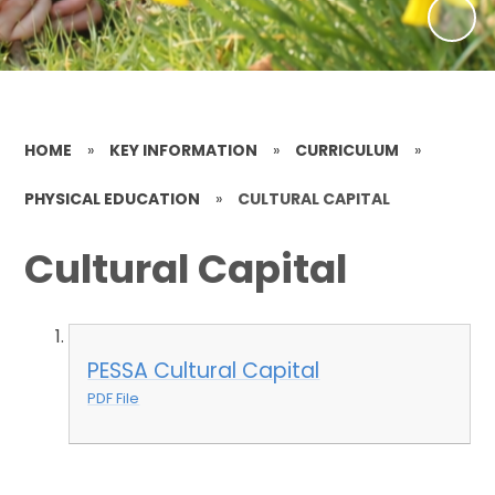
HOME
»
KEY INFORMATION
»
CURRICULUM
»
PHYSICAL EDUCATION
»
CULTURAL CAPITAL
Cultural Capital
PESSA Cultural Capital
PDF File