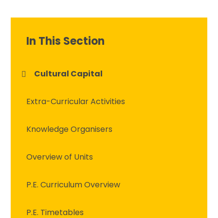
In This Section
Cultural Capital
Extra-Curricular Activities
Knowledge Organisers
Overview of Units
P.E. Curriculum Overview
P.E. Timetables