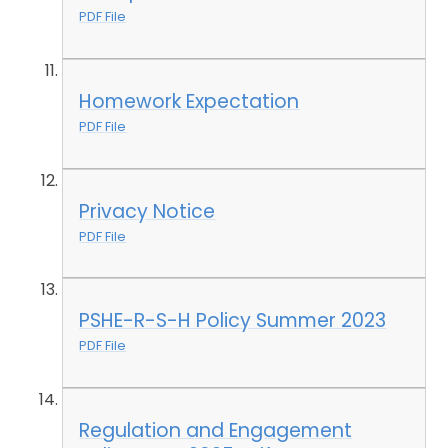
PDF File
Homework Expectation
PDF File
Privacy Notice
PDF File
PSHE-R-S-H Policy Summer 2023
PDF File
Regulation and Engagement