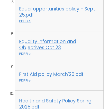
Equal opportunities policy - Sept
25.pdf
PDF File
Equality Information and
Objectives Oct 23
PDF File
First Aid policy March'26.pdf
PDF File
Health and Safety Policy Spring
2025.pdf