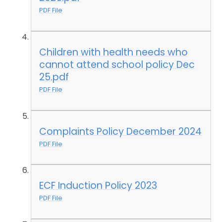
PDF File
Children with health needs who
cannot attend school policy Dec
25.pdf
PDF File
Complaints Policy December 2024
PDF File
ECF Induction Policy 2023
PDF File