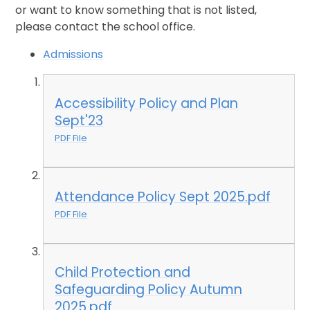
or want to know something that is not listed,
please contact the school office.
Admissions
Accessibility Policy and Plan
Sept'23
PDF File
Attendance Policy Sept 2025.pdf
PDF File
Child Protection and
Safeguarding Policy Autumn
2025.pdf