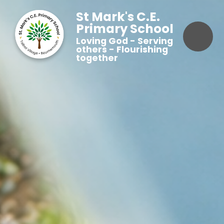
St Mark's C.E.
Primary School
Loving God - Serving
others - Flourishing
together