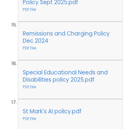
Policy Sept 2025.pdf
PDF File
Remissions and Charging Policy
Dec 2024
PDF File
Special Educational Needs and
Disabilities policy 2025.pdf
PDF File
St Mark's AI policy.pdf
PDF File