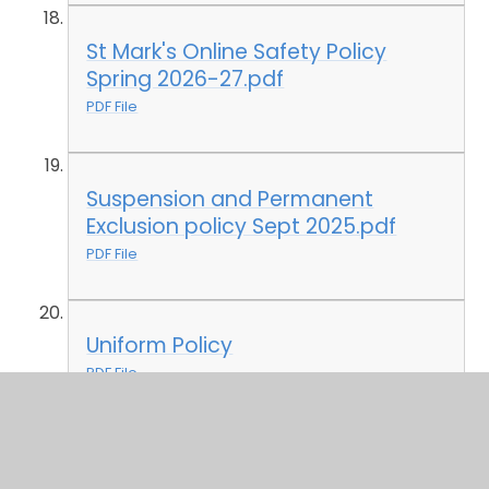
St Mark's Online Safety Policy
Spring 2026-27.pdf
PDF File
Suspension and Permanent
Exclusion policy Sept 2025.pdf
PDF File
Uniform Policy
PDF File
Whistleblowing Policy Sept 23