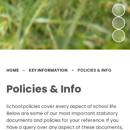
HOME
»
KEY INFORMATION
»
POLICIES & INFO
Policies & Info
School policies cover every aspect of school life.
Below are some of our most important statutory
documents and policies for your reference. If you
have a query over any aspect of these documents,