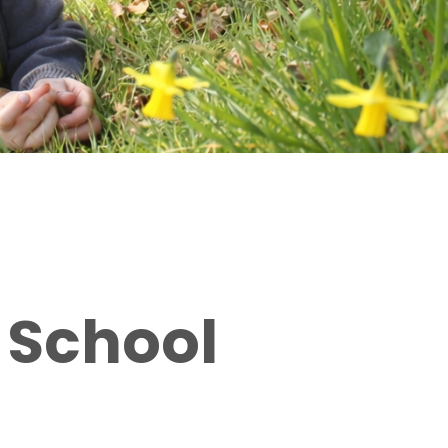
 School
Bringing