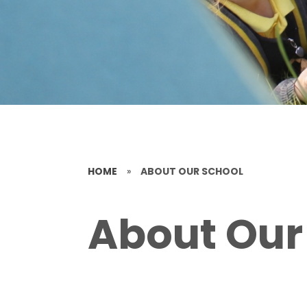
HOME
»
ABOUT OUR SCHOOL
About Our
Business
Details,