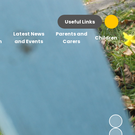
Useful Links
Latest News
Parents and
Children
n
and Events
Carers