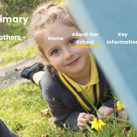
Primary
About Our
Key
others -
Home
School
Informatio