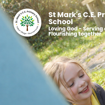
St Mark's C.E. 
School
Loving God - Serving 
Flourishing together