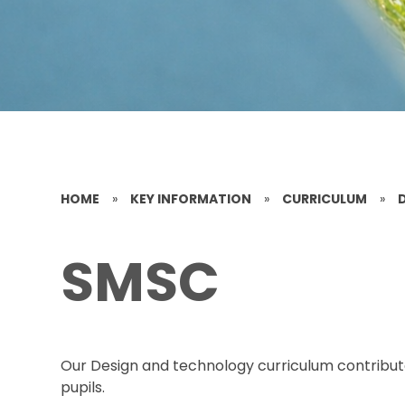
HOME
»
KEY INFORMATION
»
CURRICULUM
»
SMSC
Our Design and technology curriculum contribut
pupils.