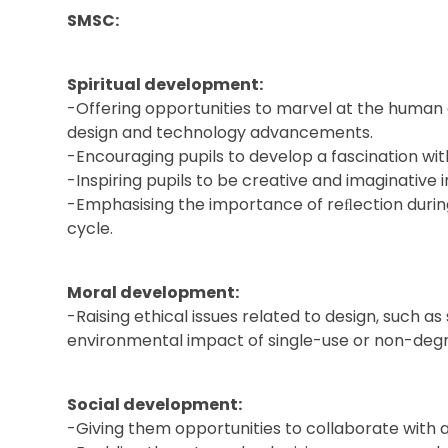
SMSC:
Spiritual development:
-Offering opportunities to marvel at the huma
design and technology advancements.
-Encouraging pupils to develop a fascination wit
-Inspiring pupils to be creative and imaginative i
-Emphasising the importance of reﬂection during
cycle.
Moral development:
-Raising ethical issues related to design, such as 
environmental impact of single-use or non-degr
Social development:
-Giving them opportunities to collaborate with