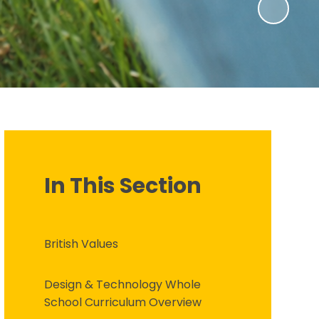
In This Section
British Values
Design & Technology Whole
School Curriculum Overview