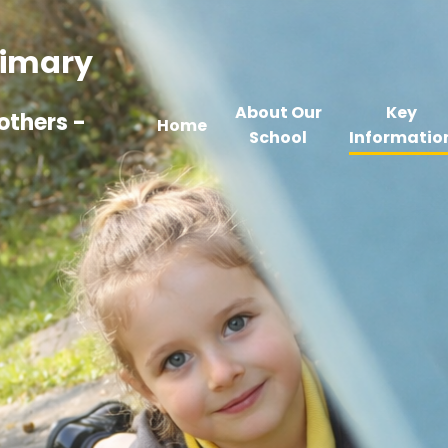
Primary
About Our
Key
others -
Home
School
Informatio