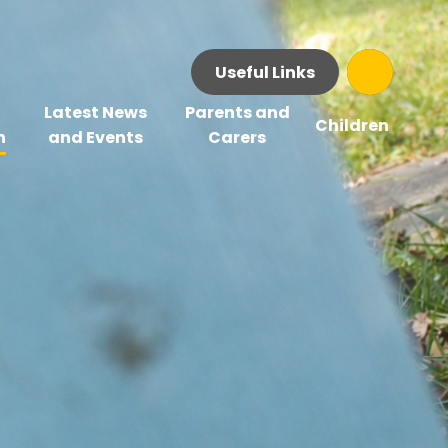
Useful Links
Latest News
Parents and
Children
n
and Events
Carers