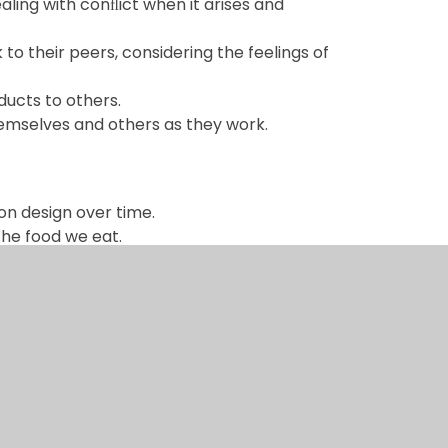
ling with conﬂict when it arises and
o their peers, considering the feelings of
oducts to others.
hemselves and others as they work.
on design over time.
the food we eat.
n seen as a positive, synonymous with