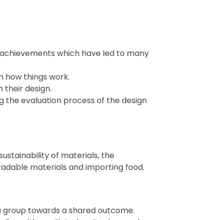
n achievements which have led to many
h how things work.
n their design.
 the evaluation process of the design
sustainability of materials, the
adable materials and importing food.
 a group towards a shared outcome.