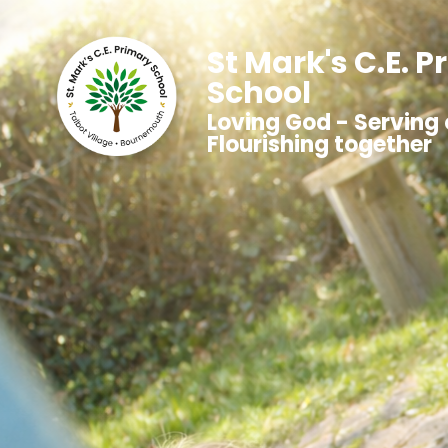
St Mark's C.E. 
School
Loving God - Serving 
Flourishing together