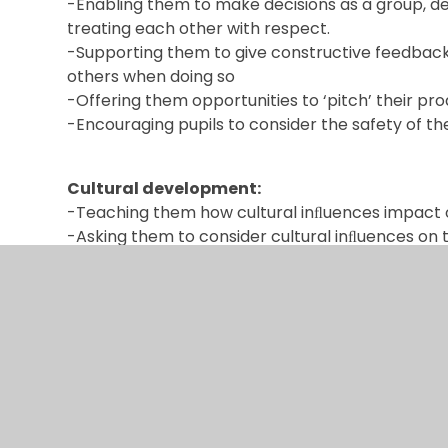
-Enabling them to make decisions as a group, dea
treating each other with respect.
-Supporting them to give constructive feedback t
others when doing so
-Offering them opportunities to ‘pitch’ their pr
-Encouraging pupils to consider the safety of t
Cultural development:
-Teaching them how cultural inﬂuences impact 
-Asking them to consider cultural inﬂuences on 
-Demonstrating that difference in design is ofte
innovation.