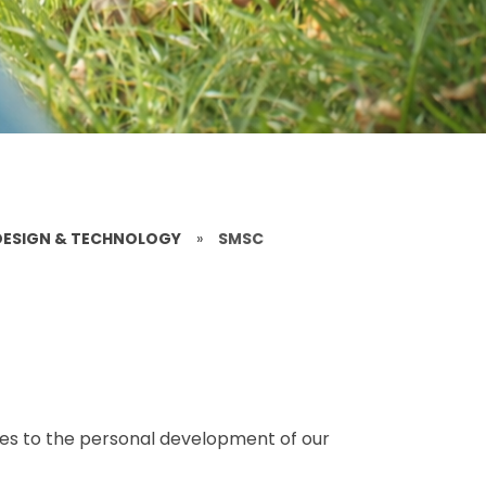
DESIGN & TECHNOLOGY
»
SMSC
es to the personal development of our