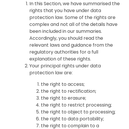
In this Section, we have summarised the
rights that you have under data
protection law. Some of the rights are
complex and not all of the details have
been included in our summaries.
Accordingly, you should read the
relevant laws and guidance from the
regulatory authorities for a full
explanation of these rights.
Your principal rights under data
protection law are:
the right to access;
the right to rectification;
the right to erasure;
the right to restrict processing;
the right to object to processing;
the right to data portability;
the right to complain to a