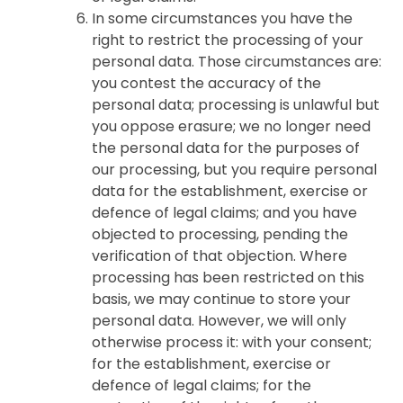
In some circumstances you have the
right to restrict the processing of your
personal data. Those circumstances are:
you contest the accuracy of the
personal data; processing is unlawful but
you oppose erasure; we no longer need
the personal data for the purposes of
our processing, but you require personal
data for the establishment, exercise or
defence of legal claims; and you have
objected to processing, pending the
verification of that objection. Where
processing has been restricted on this
basis, we may continue to store your
personal data. However, we will only
otherwise process it: with your consent;
for the establishment, exercise or
defence of legal claims; for the