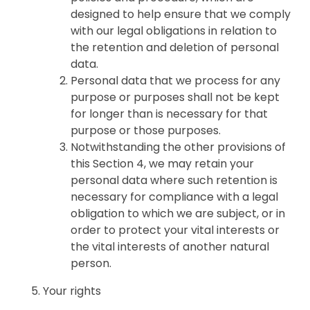
designed to help ensure that we comply
with our legal obligations in relation to
the retention and deletion of personal
data.
Personal data that we process for any
purpose or purposes shall not be kept
for longer than is necessary for that
purpose or those purposes.
Notwithstanding the other provisions of
this Section 4, we may retain your
personal data where such retention is
necessary for compliance with a legal
obligation to which we are subject, or in
order to protect your vital interests or
the vital interests of another natural
person.
Your rights