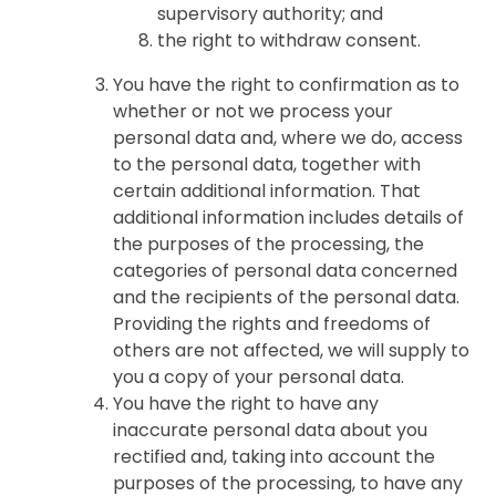
supervisory authority; and
the right to withdraw consent.
You have the right to confirmation as to
whether or not we process your
personal data and, where we do, access
to the personal data, together with
certain additional information. That
additional information includes details of
the purposes of the processing, the
categories of personal data concerned
and the recipients of the personal data.
Providing the rights and freedoms of
others are not affected, we will supply to
you a copy of your personal data.
You have the right to have any
inaccurate personal data about you
rectified and, taking into account the
purposes of the processing, to have any