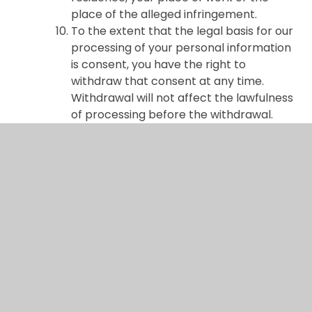
place of the alleged infringement.
To the extent that the legal basis for our
processing of your personal information
is consent, you have the right to
withdraw that consent at any time.
Withdrawal will not affect the lawfulness
of processing before the withdrawal.
You may exercise any of your rights in
relation to your personal data by
contacting us.
About cookies and web storage
A cookie is a file containing an identifier
(a string of letters and numbers) that is
sent by a web server to a web browser
and is stored on your computer/device
by the browser. The identifier is then
sent back to the server each time the