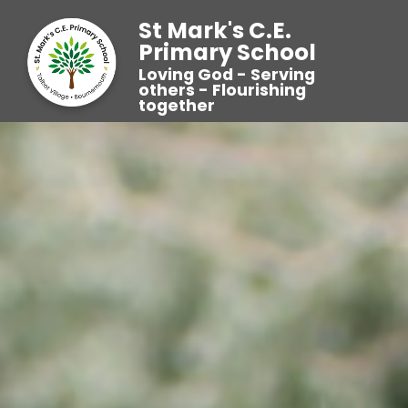
St Mark's C.E.
Primary School
Loving God - Serving
others - Flourishing
together