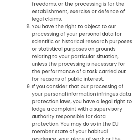
freedoms, or the processing is for the
establishment, exercise or defence of
legal claims.
You have the right to object to our
processing of your personal data for
scientific or historical research purposes
or statistical purposes on grounds
relating to your particular situation,
unless the processing is necessary for
the performance of a task carried out
for reasons of public interest.
If you consider that our processing of
your personal information infringes data
protection laws, you have a legal right to
lodge a complaint with a supervisory
authority responsible for data
protection. You may do so in the EU
member state of your habitual
residence, your place of work or the