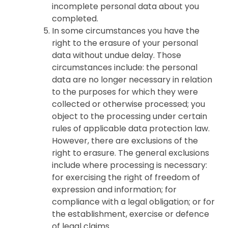
incomplete personal data about you
completed.
In some circumstances you have the
right to the erasure of your personal
data without undue delay. Those
circumstances include: the personal
data are no longer necessary in relation
to the purposes for which they were
collected or otherwise processed; you
object to the processing under certain
rules of applicable data protection law.
However, there are exclusions of the
right to erasure. The general exclusions
include where processing is necessary:
for exercising the right of freedom of
expression and information; for
compliance with a legal obligation; or for
the establishment, exercise or defence
of legal claims.