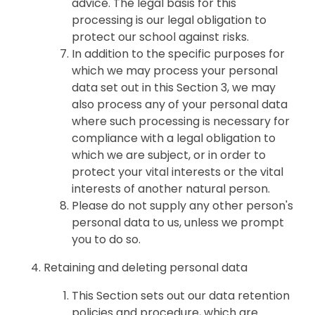
advice. The legal basis for this
processing is our legal obligation to
protect our school against risks.
In addition to the specific purposes for
which we may process your personal
data set out in this Section 3, we may
also process any of your personal data
where such processing is necessary for
compliance with a legal obligation to
which we are subject, or in order to
protect your vital interests or the vital
interests of another natural person.
Please do not supply any other person's
personal data to us, unless we prompt
you to do so.
Retaining and deleting personal data
This Section sets out our data retention
policies and procedure, which are