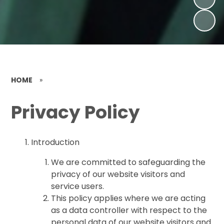
HOME
»
Privacy Policy
Introduction
We are committed to safeguarding the
privacy of our website visitors and
service users.
This policy applies where we are acting
as a data controller with respect to the
personal data of our website visitors and