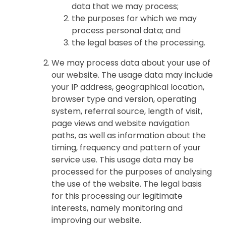
data that we may process;
the purposes for which we may
process personal data; and
the legal bases of the processing.
We may process data about your use of
our website. The usage data may include
your IP address, geographical location,
browser type and version, operating
system, referral source, length of visit,
page views and website navigation
paths, as well as information about the
timing, frequency and pattern of your
service use. This usage data may be
processed for the purposes of analysing
the use of the website. The legal basis
for this processing our legitimate
interests, namely monitoring and
improving our website.