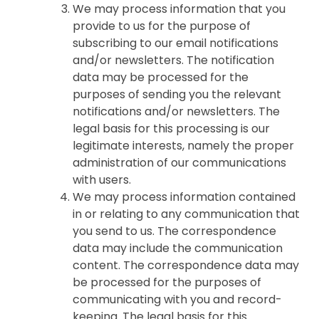
We may process information that you
provide to us for the purpose of
subscribing to our email notifications
and/or newsletters. The notification
data may be processed for the
purposes of sending you the relevant
notifications and/or newsletters. The
legal basis for this processing is our
legitimate interests, namely the proper
administration of our communications
with users.
We may process information contained
in or relating to any communication that
you send to us. The correspondence
data may include the communication
content. The correspondence data may
be processed for the purposes of
communicating with you and record-
keeping. The legal basis for this