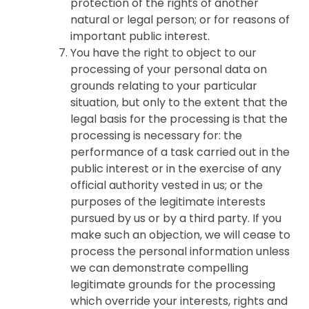
protection of the rights of another
natural or legal person; or for reasons of
important public interest.
You have the right to object to our
processing of your personal data on
grounds relating to your particular
situation, but only to the extent that the
legal basis for the processing is that the
processing is necessary for: the
performance of a task carried out in the
public interest or in the exercise of any
official authority vested in us; or the
purposes of the legitimate interests
pursued by us or by a third party. If you
make such an objection, we will cease to
process the personal information unless
we can demonstrate compelling
legitimate grounds for the processing
which override your interests, rights and