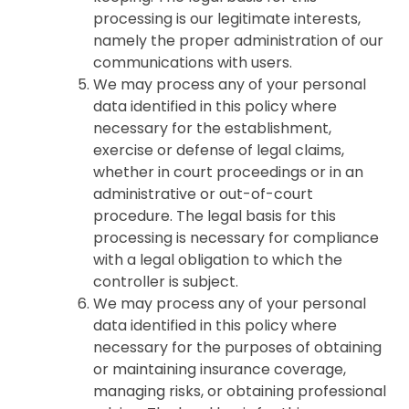
processing is our legitimate interests,
namely the proper administration of our
communications with users.
We may process any of your personal
data identified in this policy where
necessary for the establishment,
exercise or defense of legal claims,
whether in court proceedings or in an
administrative or out-of-court
procedure. The legal basis for this
processing is necessary for compliance
with a legal obligation to which the
controller is subject.
We may process any of your personal
data identified in this policy where
necessary for the purposes of obtaining
or maintaining insurance coverage,
managing risks, or obtaining professional