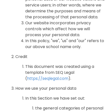
service users; in other words, where we
determine the purposes and means of
the processing of that personal data.
Our website incorporates privacy
controls which affect how we will
process your personal data.
In this policy, "we", "us" and "our" refers to
our above school name only.
Credit
This document was created using a
template from SEQ Legal
(
https://seqlegal.com
).
How we use your personal data
In this Section we have set out:
the general categories of personal