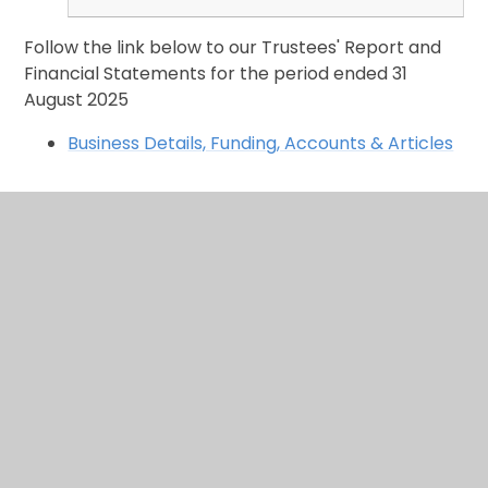
Follow the link below to our Trustees' Report and
Financial Statements for the period ended 31
August 2025
Business Details, Funding, Accounts & Articles
In This Section
Calendar
Keeping you updated...