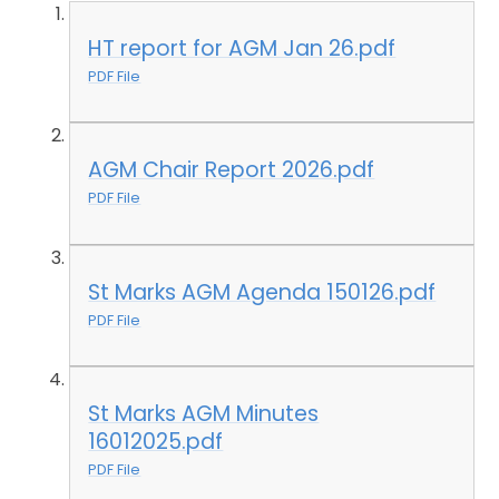
HT report for AGM Jan 26.pdf
PDF File
AGM Chair Report 2026.pdf
PDF File
St Marks AGM Agenda 150126.pdf
PDF File
St Marks AGM Minutes
16012025.pdf
PDF File