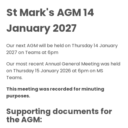
St Mark's AGM 14
January 2027
Our next AGM will be held on Thursday 14 January
2027 on Teams at 6pm
Our most recent Annual General Meeting was held
on Thursday 15 January 2026 at 6pm on MS
Teams.
This meeting was recorded for minuting
purposes.
Supporting documents for
the AGM: