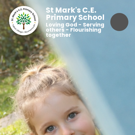
St Mark's C.E.
Primary School
Loving God - Serving
others - Flourishing
together