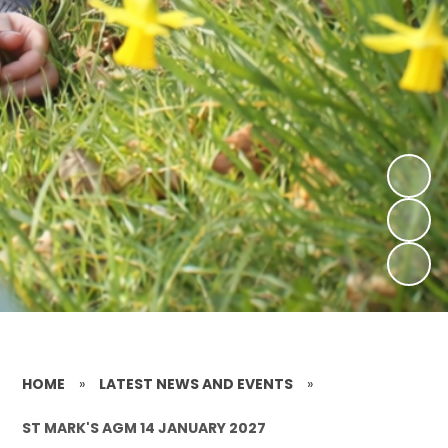
HOME
»
LATEST NEWS AND EVENTS
»
ST MARK'S AGM 14 JANUARY 2027