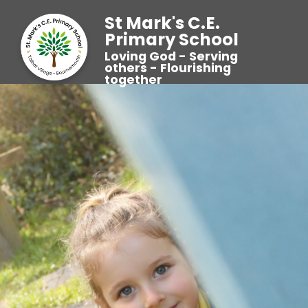
St Mark's C.E.
Primary School
Loving God - Serving
others - Flourishing
together