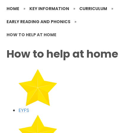
HOME
»
KEY INFORMATION
»
CURRICULUM
»
EARLY READING AND PHONICS
»
HOW TO HELP AT HOME
How to help at home
EYFS