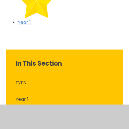
Year 1
In This Section
EYFS
Year 1