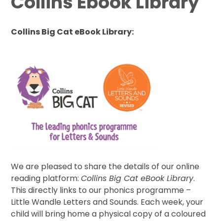
Collins Ebook Library
Collins Big Cat eBook Library:
We are pleased to share the details of our online
reading platform:
Collins Big Cat eBook Library
.
This directly links to our phonics programme –
Little Wandle Letters and Sounds. Each week, your
child will bring home a physical copy of a coloured