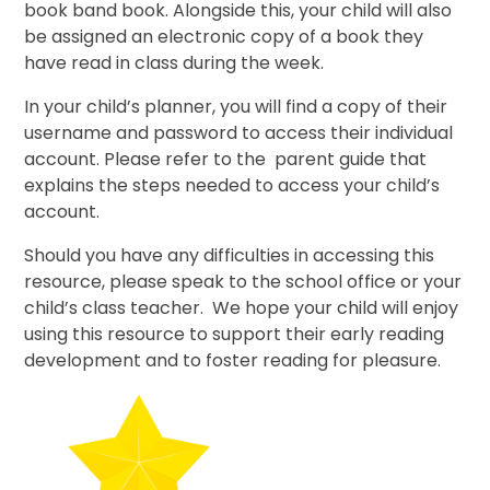
book band book. Alongside this, your child will also
be assigned an electronic copy of a book they
have read in class during the week.
In your child’s planner, you will find a copy of their
username and password to access their individual
account. Please refer to the parent guide that
explains the steps needed to access your child’s
account.
Should you have any difficulties in accessing this
resource, please speak to the school office or your
child’s class teacher. We hope your child will enjoy
using this resource to support their early reading
development and to foster reading for pleasure.