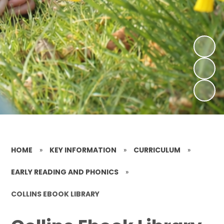
HOME
»
KEY INFORMATION
»
CURRICULUM
»
EARLY READING AND PHONICS
»
COLLINS EBOOK LIBRARY