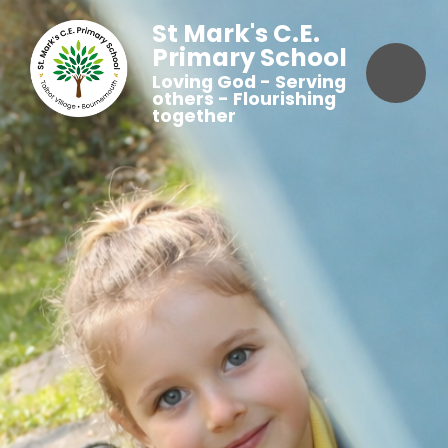
St Mark's C.E.
Primary School
Loving God - Serving
others - Flourishing
together