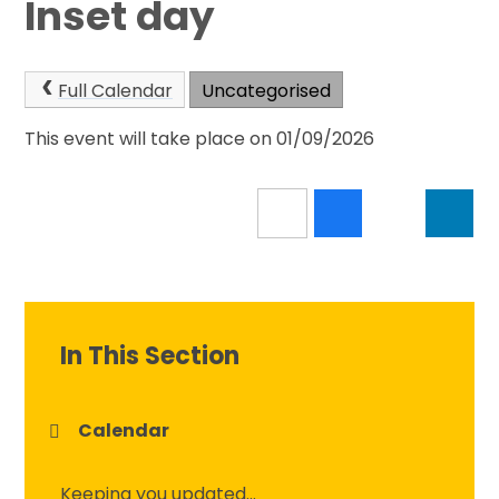
Inset day
Full Calendar
Uncategorised
This event will take place on 01/09/2026
In This Section
Calendar
Keeping you updated...