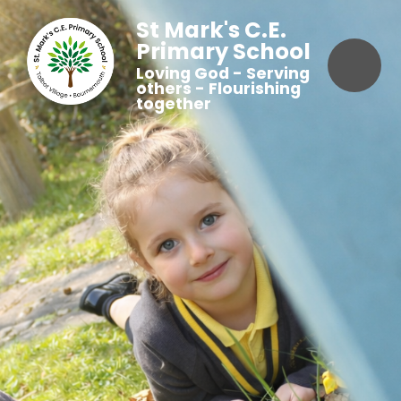
St Mark's C.E.
Primary School
Loving God - Serving
others - Flourishing
together