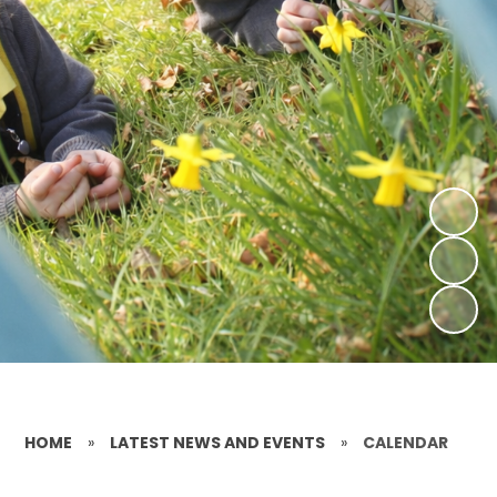
HOME
»
LATEST NEWS AND EVENTS
»
CALENDAR