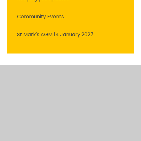
Community Events
St Mark's AGM 14 January 2027
© 2026 St Mark's C.E. Primary School
•
Website
design by
Juniper Websites
•
View Sitemap
•
High
Visibility
•
Privacy Policy
•
Accessibility
Statement
•
Cookie Settings
Cookie Policy