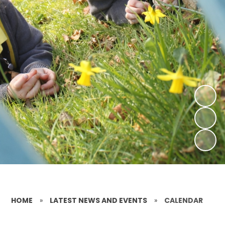
HOME
»
LATEST NEWS AND EVENTS
»
CALENDAR