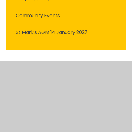
Community Events
St Mark's AGM 14 January 2027
© 2026 St Mark's C.E. Primary School
•
Website
design by
Juniper Websites
•
View Sitemap
•
High
Visibility
•
Privacy Policy
•
Accessibility
Statement
•
Cookie Settings
Cookie Policy