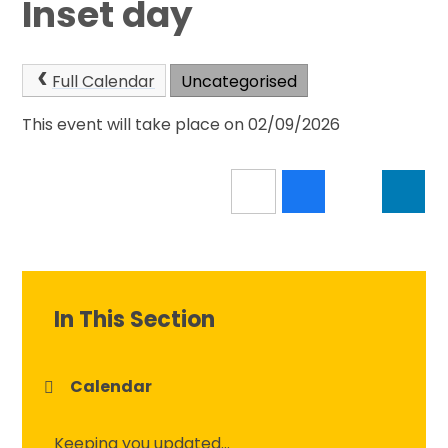
Inset day
Full Calendar
Uncategorised
This event will take place on 02/09/2026
In This Section
Calendar
Keeping you updated...