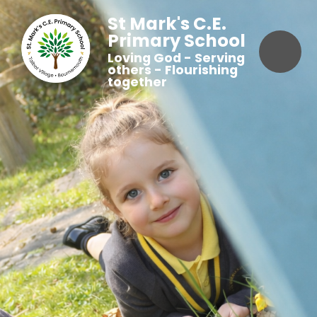
St Mark's C.E.
Primary School
Loving God - Serving
others - Flourishing
together