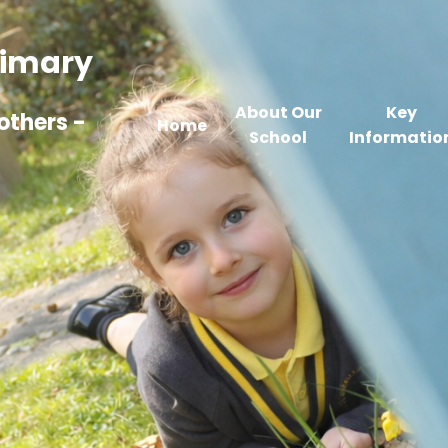
Primary
About Our
Key
others -
Home
School
Informatio