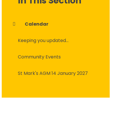
In This Section
Calendar
Keeping you updated...
Community Events
St Mark's AGM 14 January 2027