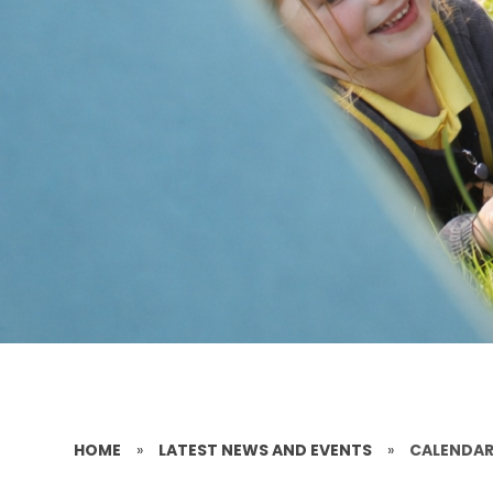
HOME
»
LATEST NEWS AND EVENTS
»
CALENDA