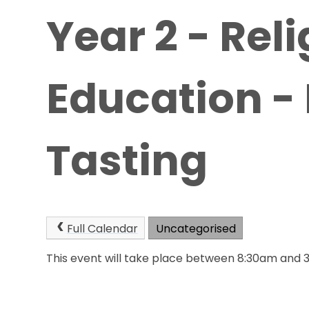
Year 2 - Rel
Education -
Tasting
Full Calendar
Uncategorised
This event will take place between 8:30am and 