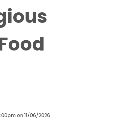
igious
 Food
3:00pm on 11/06/2026