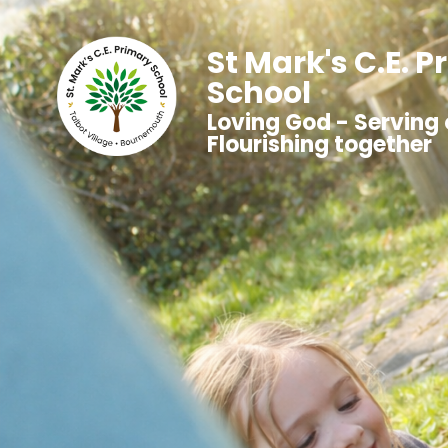
St Mark's C.E. 
School
Loving God - Serving 
Flourishing together