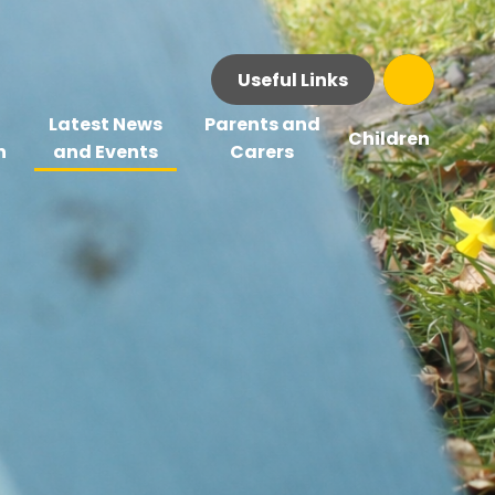
Useful Links
Latest News
Parents and
Children
n
and Events
Carers